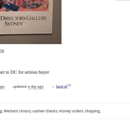
50
ser to DC for serious buyer
♥
[
?
]
ago
updated:
a day ago
best of
.g. Western Union), cashier checks, money orders, shipping.