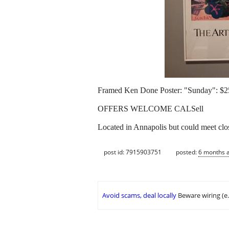
Framed Ken Done Poster: "Sunday": $2
OFFERS WELCOME CALSell
Located in Annapolis but could meet clo
post id: 7915903751
posted:
6 months 
Avoid scams, deal locally
Beware wiring (e