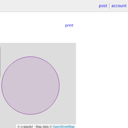
post
account
print
© craigslist - Map data ©
OpenStreetMap