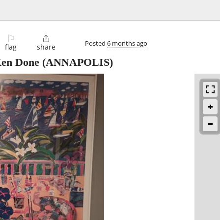
⚐

Posted
6 months ago
flag
share
 Ken Done
(ANNAPOLIS)