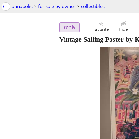
CL
annapolis
>
for sale by owner
>
collectibles
reply
favorite
hide
Vintage Sailing Poster by