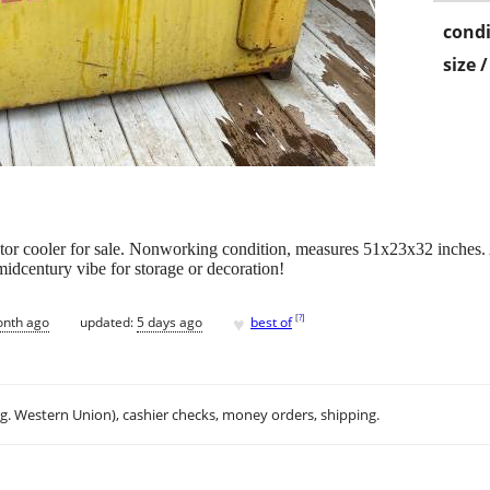
condi
size 
 cooler for sale. Nonworking condition, measures 51x23x32 inches. Al
idcentury vibe for storage or decoration!
♥
[
?
]
onth ago
updated:
5 days ago
best of
.g. Western Union), cashier checks, money orders, shipping.