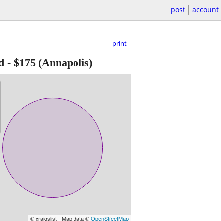
post
account
print
d
-
$175
(Annapolis)
© craigslist - Map data ©
OpenStreetMap