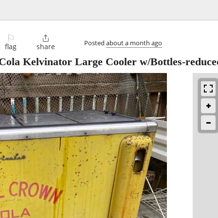
⚐

Posted
about a month ago
flag
share
ola Kelvinator Large Cooler w/Bottles-reduce