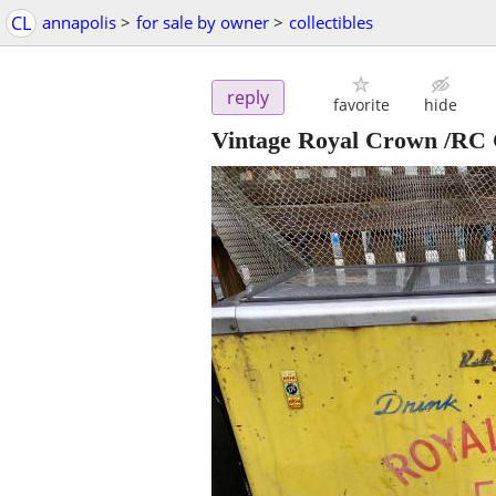
CL
annapolis
>
for sale by owner
>
collectibles
reply
favorite
hide
Vintage Royal Crown /RC C