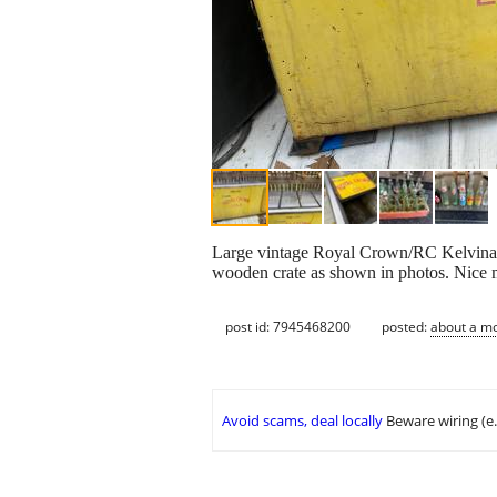
Large vintage Royal Crown/RC Kelvinator
wooden crate as shown in photos. Nice m
post id: 7945468200
posted:
about a m
Avoid scams, deal locally
Beware wiring (e