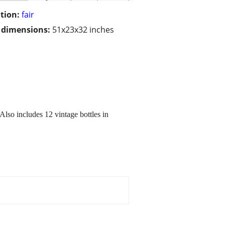
tion:
fair
/ dimensions:
51x23x32 inches
so includes 12 vintage bottles in