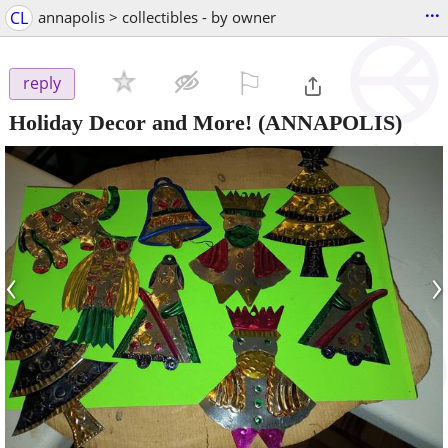
...
CL
annapolis > collectibles - by owner
⚐

reply
Holiday Decor and More!
(ANNAPOLIS)
‹
›