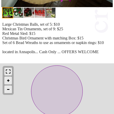
Large Christmas Balls, set of 5: $10
Mexican Tin Ornaments, set of 9: $25
Red Metal Sled: $15
Christmas Bird Ornament with matching Box: $15
Set of 6 Bead Wreaths to use as ornaments or napkin rings: $10
located in Annapolis... Cash Only ... OFFERS WELCOME