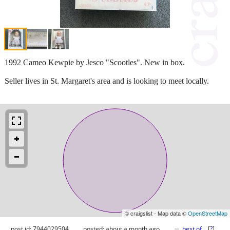
1992 Cameo Kewpie by Jesco "Scootles". New in box.
Seller lives in St. Margaret's area and is looking to meet locally.
© craigslist - Map data ©
OpenStreetMap
♥
post id: 7944029504
posted:
about a month ago
best of
[
?
]