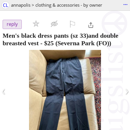
...
CL
annapolis > clothing & accessories - by owner
⚐

reply
Men's black dress pants (sz 33)and double
breasted vest
-
$25
(Severna Park (FO))
‹
›