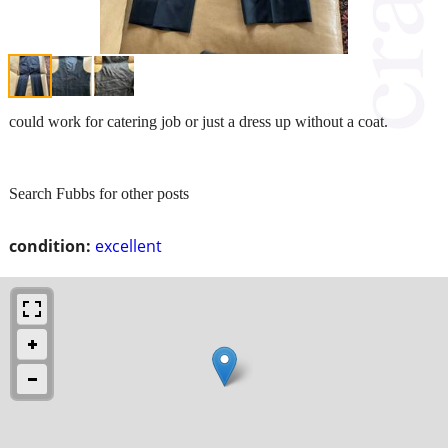
could work for catering job or just a dress up without a coat.
Search Fubbs for other posts
condition:
excellent