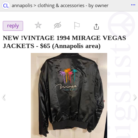
...
CL
annapolis > clothing & accessories - by owner
⚐

reply
NEW !VINTAGE 1994 MIRAGE VEGAS
JACKETS
-
$65
(Annapolis area)
‹
›