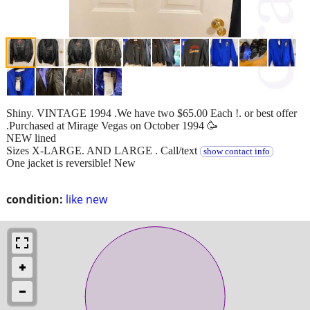
Shiny. VINTAGE 1994 .We have two $65.00 Each !. or best offer
.Purchased at Mirage Vegas on October 1994 🥳
NEW lined
Sizes X-LARGE. AND LARGE . Call/text
show contact info
One jacket is reversible! New
condition:
like new