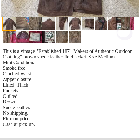
This is a vintage "Established 1871 Makers of Authentic Outdoor
Clothing" brown suede leather field jacket. Size Medium.
Mint Condition.
Smoke free.
Cinched waist.
Zipper closure.
Lined. Thick.
Pockets.
Quilted.
Brown.
Suede leather.
No shipping.
Firm on price.
Cash at pick-up.