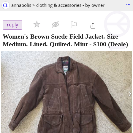
...
CL
annapolis > clothing & accessories - by owner
⚐

reply
Women's Brown Suede Field Jacket. Size
Medium. Lined. Quilted. Mint
-
$100
(Deale)
‹
›