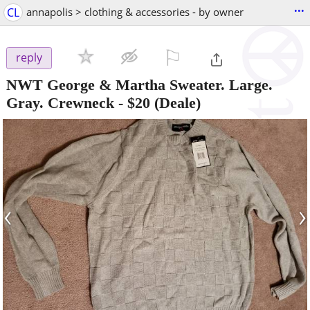
...
CL
annapolis > clothing & accessories - by owner
⚐

reply
NWT George & Martha Sweater. Large.
Gray. Crewneck
-
$20
(Deale)
‹
›