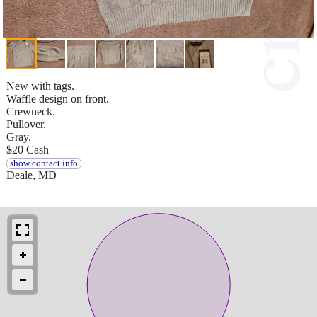
New with tags.
Waffle design on front.
Crewneck.
Pullover.
Gray.
$20 Cash
show contact info
Deale, MD