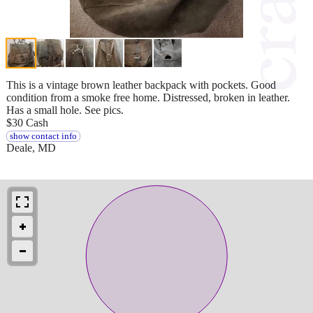
This is a vintage brown leather backpack with pockets. Good
condition from a smoke free home. Distressed, broken in leather.
Has a small hole. See pics.
$30 Cash
show contact info
Deale, MD