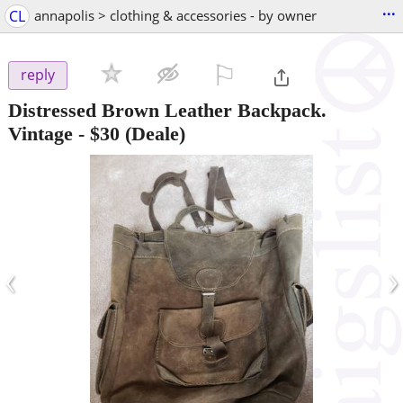
...
CL
annapolis > clothing & accessories - by owner
⚐

reply
Distressed Brown Leather Backpack.
Vintage
-
$30
(Deale)
‹
›