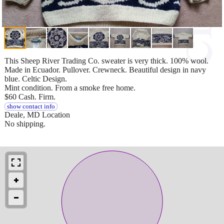
This Sheep River Trading Co. sweater is very thick. 100% wool.
Made in Ecuador. Pullover. Crewneck. Beautiful design in navy
blue. Celtic Design.
Mint condition. From a smoke free home.
$60 Cash. Firm.
show contact info
Deale, MD Location
No shipping.