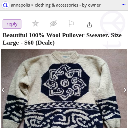
...
CL
annapolis > clothing & accessories - by owner
⚐

reply
Beautiful 100% Wool Pullover Sweater. Size
Large
-
$60
(Deale)
‹
›