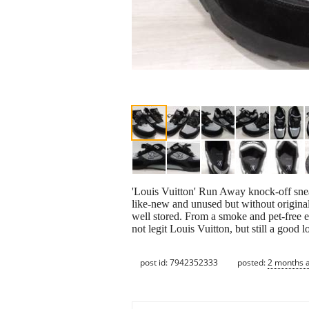
'Louis Vuitton' Run Away knock-off snea
like-new and unused but without origina
well stored. From a smoke and pet-free 
not legit Louis Vuitton, but still a good 
post id: 7942352333
posted:
2 months 