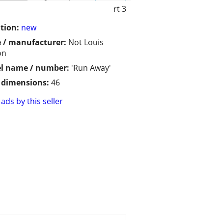
rt 3
tion:
new
 / manufacturer:
Not Louis
on
l name / number:
'Run Away'
/ dimensions:
46
ads by this seller