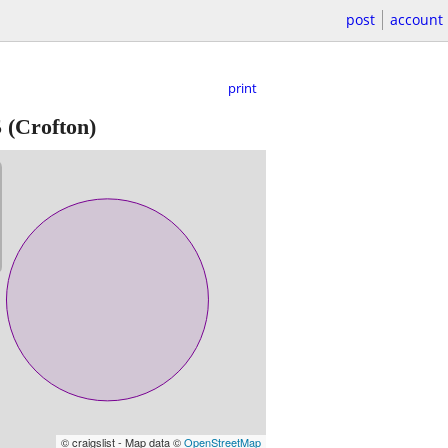
post
account
print
5
(Crofton)
© craigslist - Map data ©
OpenStreetMap