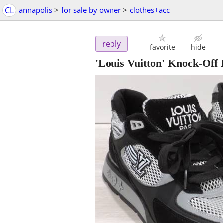
CL
annapolis
>
for sale by owner
>
clothes+acc
reply
favorite
hide
'Louis Vuitton' Knock-Off