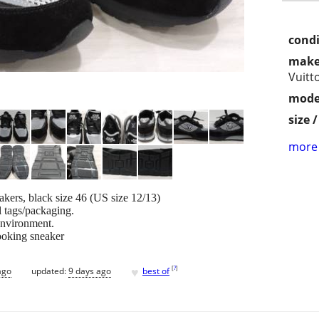
condi
make
Vuitt
mode
size 
more 
kers, black size 46 (US size 12/13)
l tags/packaging.
environment.
looking sneaker
♥
[
?
]
ago
updated:
9 days ago
best of