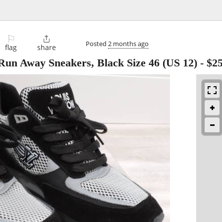
⚐

Posted
2 months ago
flag
share
 Run Away Sneakers, Black Size 46 (US 12)
-
$2