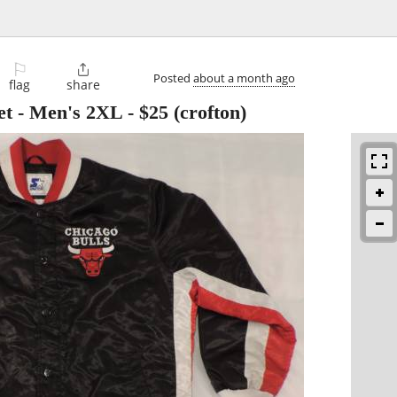
⚐

Posted
about a month ago
flag
share
et - Men's 2XL
-
$25
(crofton)