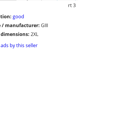
rt 3
tion:
good
 / manufacturer:
GIII
/ dimensions:
2XL
ads by this seller