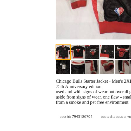
Chicago Bulls Starter Jacket - Men's 2X
75th Anniversary edition
used and with signs of wear but overall 
aside from signs of wear, one flaw - small
from a smoke and pet-free environment
post id: 7943186704
posted:
about a m