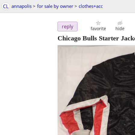
CL
annapolis
>
for sale by owner
>
clothes+acc
reply
favorite
hide
Chicago Bulls Starter Jack