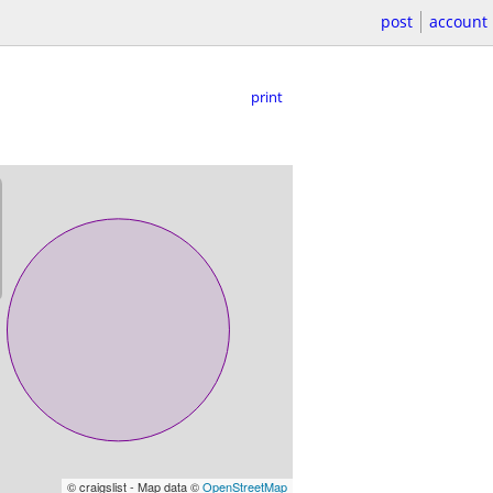
post
account
print
© craigslist - Map data ©
OpenStreetMap