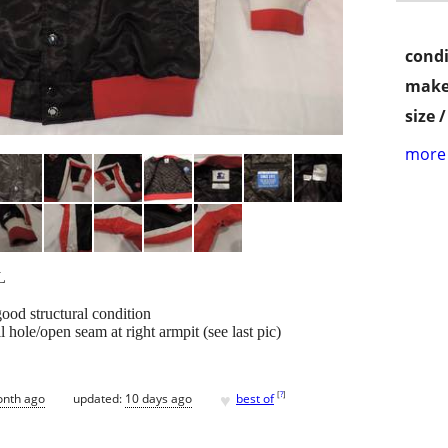
condi
make
size 
more 
L
good structural condition
 hole/open seam at right armpit (see last pic)
♥
[
?
]
onth ago
updated:
10 days ago
best of