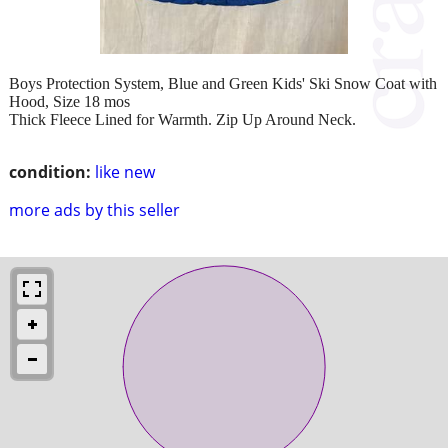
Boys Protection System, Blue and Green Kids' Ski Snow Coat with
Hood, Size 18 mos
Thick Fleece Lined for Warmth. Zip Up Around Neck.
condition:
like new
more ads by this seller