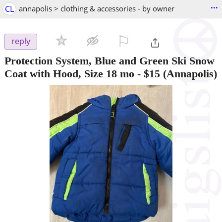
...
CL
annapolis > clothing & accessories - by owner
⚐

reply
Protection System, Blue and Green Ski Snow
Coat with Hood, Size 18 mo
-
$15
(Annapolis)