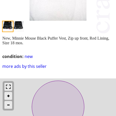
New, Minnie Mouse Black Puffer Vest, Zip up front, Red Lining,
Size 18 mos.
condition:
new
more ads by this seller