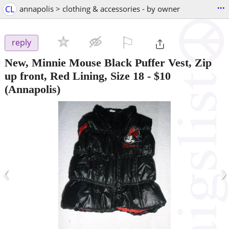
...
CL
annapolis > clothing & accessories - by owner
⚐

reply
New, Minnie Mouse Black Puffer Vest, Zip
up front, Red Lining, Size 18
-
$10
(Annapolis)
‹
›