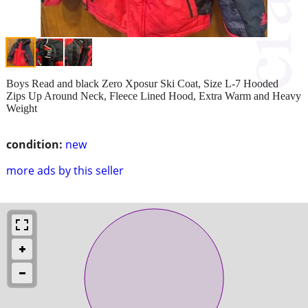
Boys Read and black Zero Xposur Ski Coat, Size L-7 Hooded
Zips Up Around Neck, Fleece Lined Hood, Extra Warm and Heavy
Weight
condition:
new
more ads by this seller