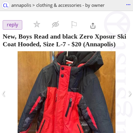
...
CL
annapolis > clothing & accessories - by owner
⚐

reply
New, Boys Read and black Zero Xposur Ski
Coat Hooded, Size L-7
-
$20
(Annapolis)
‹
›