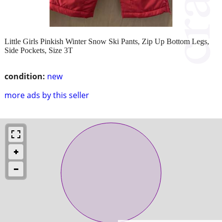
Little Girls Pinkish Winter Snow Ski Pants, Zip Up Bottom Legs,
Side Pockets, Size 3T
condition:
new
more ads by this seller