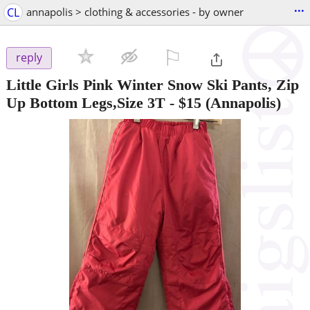
...
CL
annapolis > clothing & accessories - by owner
⚐

reply
Little Girls Pink Winter Snow Ski Pants, Zip
Up Bottom Legs,Size 3T
-
$15
(Annapolis)