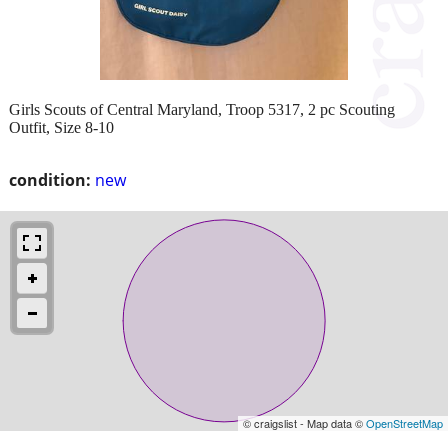
Girls Scouts of Central Maryland, Troop 5317, 2 pc Scouting
Outfit, Size 8-10
condition:
new
© craigslist - Map data ©
OpenStreetMap