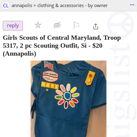
...
CL
annapolis > clothing & accessories - by owner
⚐

reply
Girls Scouts of Central Maryland, Troop
5317, 2 pc Scouting Outfit, Si
-
$20
(Annapolis)