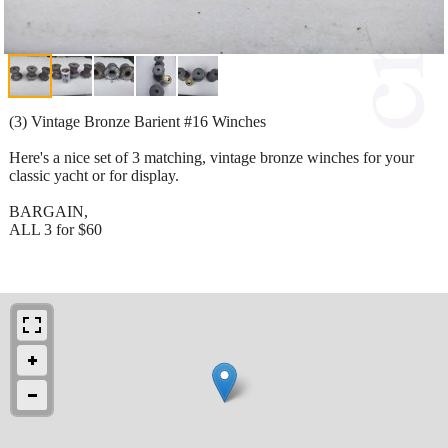
(3) Vintage Bronze Barient #16 Winches
Here's a nice set of 3 matching, vintage bronze winches for your
classic yacht or for display.
BARGAIN,
ALL 3 for $60