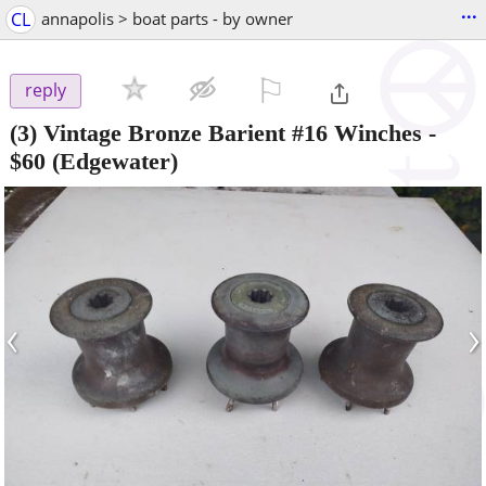
...
CL
annapolis > boat parts - by owner
⚐

reply
(3) Vintage Bronze Barient #16 Winches
-
$60
(Edgewater)
‹
›