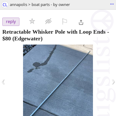
...
CL
annapolis > boat parts - by owner
⚐

reply
Retractable Whisker Pole with Loop Ends
-
$80
(Edgewater)
‹
›