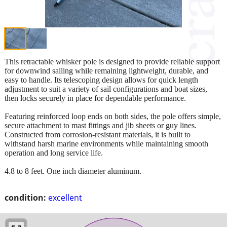
This retractable whisker pole is designed to provide reliable support
for downwind sailing while remaining lightweight, durable, and
easy to handle. Its telescoping design allows for quick length
adjustment to suit a variety of sail configurations and boat sizes,
then locks securely in place for dependable performance.
Featuring reinforced loop ends on both sides, the pole offers simple,
secure attachment to mast fittings and jib sheets or guy lines.
Constructed from corrosion-resistant materials, it is built to
withstand harsh marine environments while maintaining smooth
operation and long service life.
4.8 to 8 feet. One inch diameter aluminum.
condition:
excellent