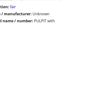
tion:
fair
 / manufacturer:
Unknown
l name / number:
PULPIT with
h