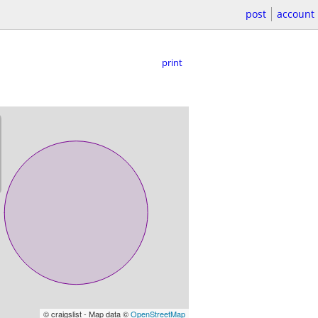
post
account
print
© craigslist - Map data ©
OpenStreetMap