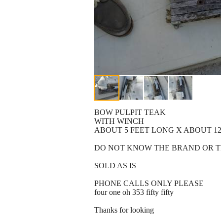
BOW PULPIT TEAK
WITH WINCH
ABOUT 5 FEET LONG X ABOUT 12
DO NOT KNOW THE BRAND OR T
SOLD AS IS
PHONE CALLS ONLY PLEASE
four one oh 353 fifty fifty
Thanks for looking