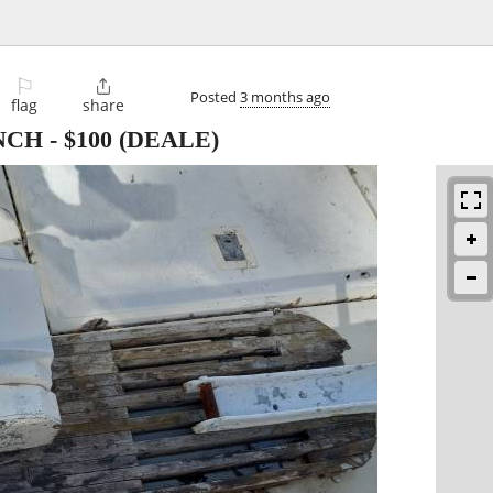
⚐

Posted
3 months ago
flag
share
NCH
-
$100
(DEALE)