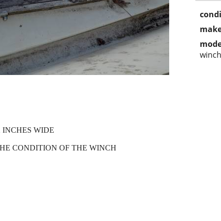
condi
make
mode
winc
 INCHES WIDE
HE CONDITION OF THE WINCH