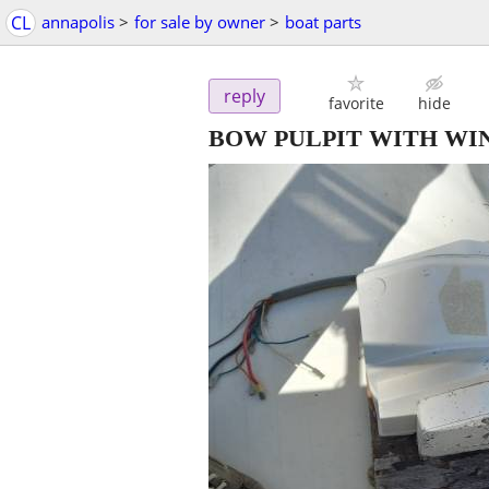
CL
annapolis
>
for sale by owner
>
boat parts
reply
favorite
hide
BOW PULPIT WITH WI