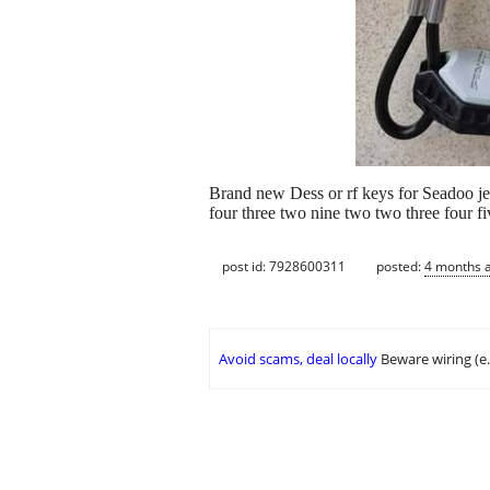
Brand new Dess or rf keys for Seadoo jet
four three two nine two two three four 
post id: 7928600311
posted:
4 months 
Avoid scams, deal locally
Beware wiring (e