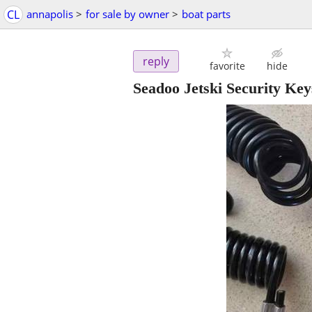
CL
annapolis
>
for sale by owner
>
boat parts
reply
favorite
hide
Seadoo Jetski Security Ke