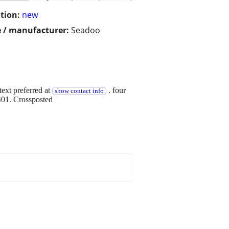
tion:
new
 / manufacturer:
Seadoo
ext preferred at
. four
show contact info
401. Crossposted