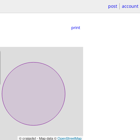
post
account
print
© craigslist - Map data ©
OpenStreetMap