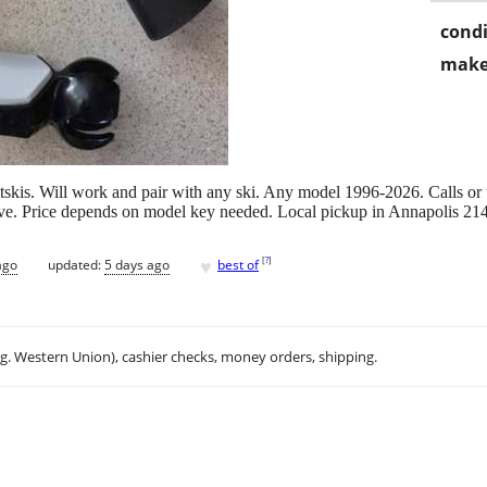
condi
make
skis. Will work and pair with any ski. Any model 1996-2026. Calls or t
five. Price depends on model key needed. Local pickup in Annapolis 21
♥
[
?
]
ago
updated:
5 days ago
best of
.g. Western Union), cashier checks, money orders, shipping.