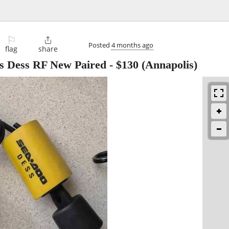
⚐

Posted
4 months ago
flag
share
ys Dess RF New Paired
-
$130
(Annapolis)