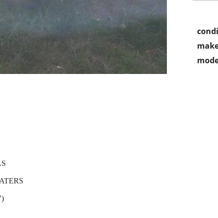
condi
make
mode
LS
ATERS
)