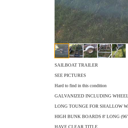
SAILBOAT TRAILER
SEE PICTURES
Hard to find in this condition
GALVANIZED INCLUDING WHEE
LONG TOUNGE FOR SHALLOW W
HIGH BUNK BOARDS 8' LONG (96"
HAVE CLEAR TITLE