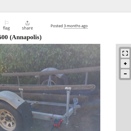
⚐

Posted
3 months ago
flag
share
600
(Annapolis)