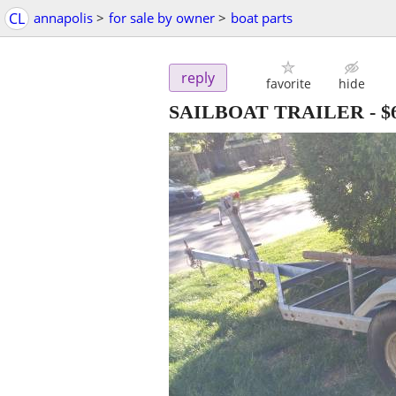
CL
annapolis
>
for sale by owner
>
boat parts
reply
favorite
hide
SAILBOAT TRAILER
-
$