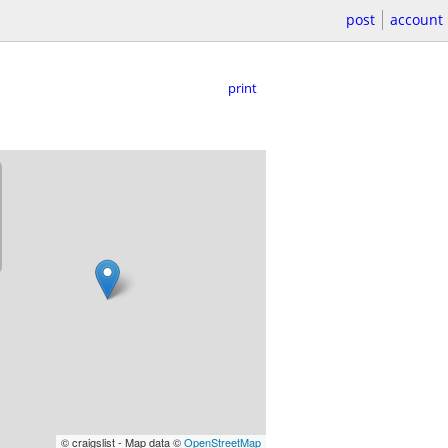
post
account
print
© craigslist - Map data ©
OpenStreetMap