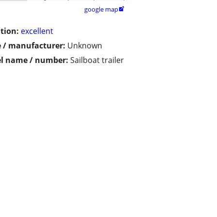
google map

tion:
excellent
 / manufacturer:
Unknown
l name / number:
Sailboat trailer