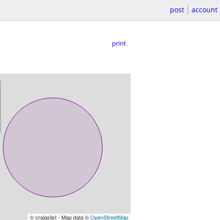
post
account
print
© craigslist - Map data ©
OpenStreetMap