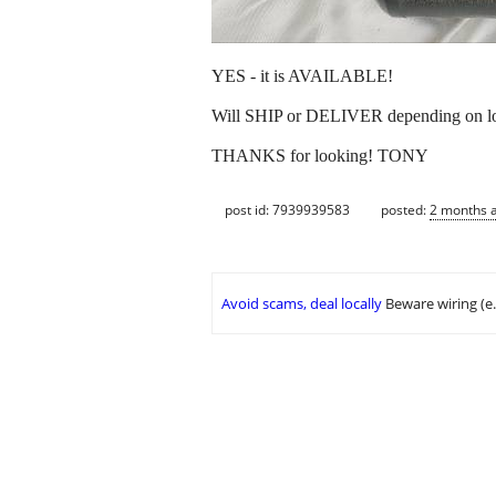
YES - it is AVAILABLE!
Will SHIP or DELIVER depending on lo
THANKS for looking! TONY
post id: 7939939583
posted:
2 months 
Avoid scams, deal locally
Beware wiring (e