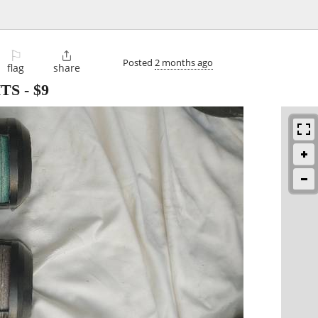
⚐

Posted
2 months ago
flag
share
HTS
-
$9