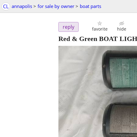
CL
annapolis
>
for sale by owner
>
boat parts
reply
favorite
hide
Red & Green BOAT LIG