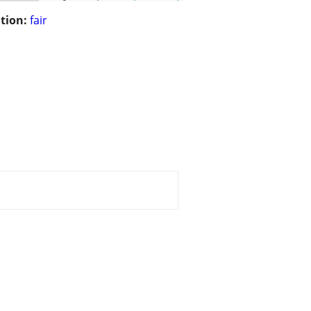
tion:
fair