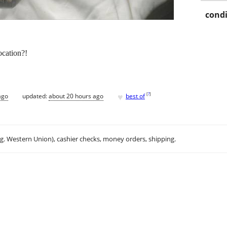
condi
cation?!
♥
[
?
]
ago
updated:
about 20 hours ago
best of
.g. Western Union), cashier checks, money orders, shipping.