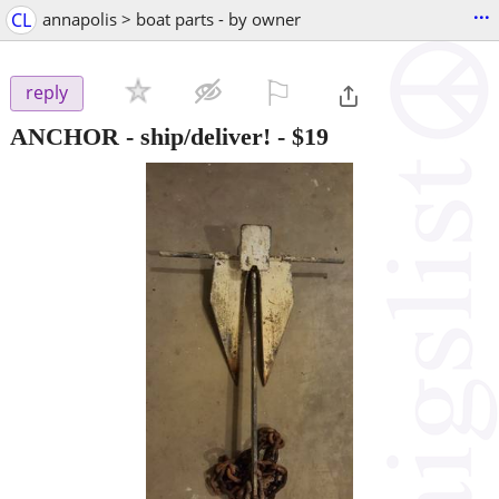
...
CL
annapolis > boat parts - by owner
⚐

reply
ANCHOR - ship/deliver!
-
$19