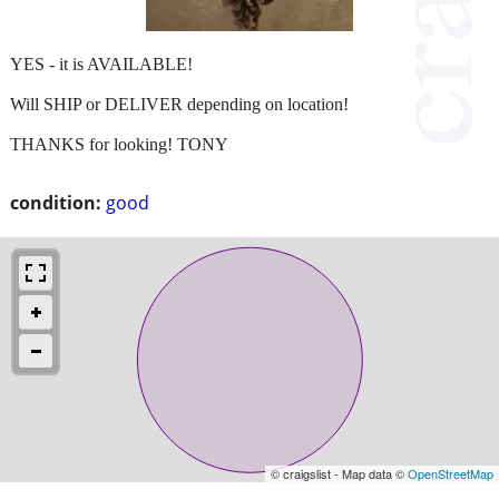
YES - it is AVAILABLE!
Will SHIP or DELIVER depending on location!
THANKS for looking! TONY
condition:
good
© craigslist - Map data ©
OpenStreetMap