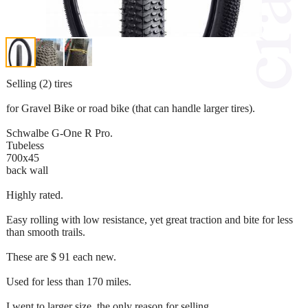
Selling (2) tires
for Gravel Bike or road bike (that can handle larger tires).
Schwalbe G-One R Pro.
Tubeless
700x45
back wall
Highly rated.
Easy rolling with low resistance, yet great traction and bite for less
than smooth trails.
These are $ 91 each new.
Used for less than 170 miles.
I went to larger size, the only reason for selling.