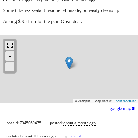
Some tubeless sealant residue left inside, bu easily cleans up.
Asking $ 95 firm for the pair. Great deal.
© craigslist - Map data ©
OpenStreetMap
google map

post id: 7945060475
posted:
about a month ago
♥
updated:
about 10 hours ago
best of
[
?
]