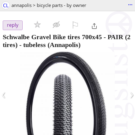
...
CL
annapolis > bicycle parts - by owner
⚐

reply
Schwalbe Gravel Bike tires 700x45 - PAIR (2
tires) - tubeless
(Annapolis)
‹
›