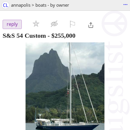
...
CL
annapolis > boats - by owner
⚐

reply
S&S 54 Custom
-
$255,000