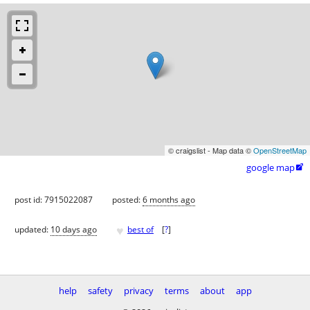
© craigslist - Map data ©
OpenStreetMap
google map

post id: 7915022087
posted:
6 months ago
♥
updated:
10 days ago
best of
[
?
]
help
safety
privacy
terms
about
app