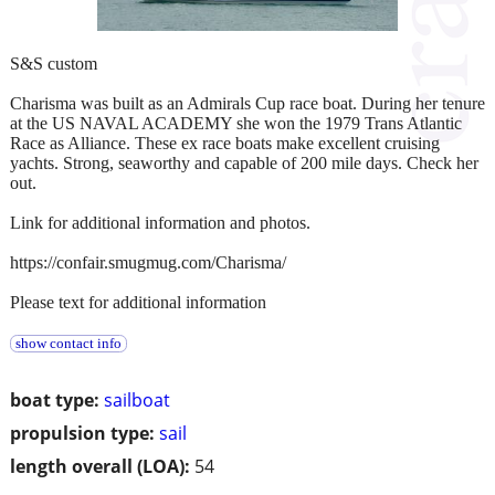
S&S custom
Charisma was built as an Admirals Cup race boat. During her tenure
at the US NAVAL ACADEMY she won the 1979 Trans Atlantic
Race as Alliance. These ex race boats make excellent cruising
yachts. Strong, seaworthy and capable of 200 mile days. Check her
out.
Link for additional information and photos.
https://confair.smugmug.com/Charisma/
Please text for additional information
show contact info
boat type:
sailboat
propulsion type:
sail
length overall (LOA):
54