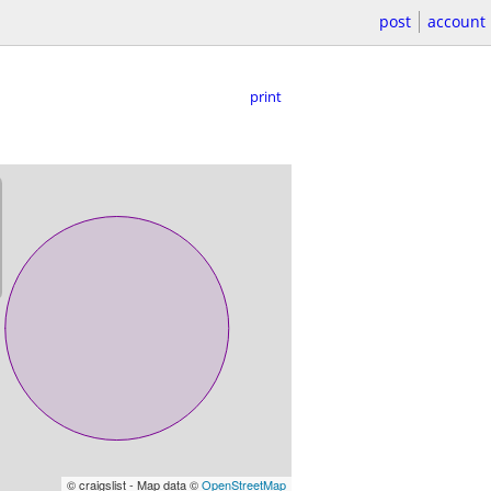
post
account
print
© craigslist - Map data ©
OpenStreetMap