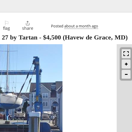
⚐

Posted
about a month ago
flag
share
 27 by Tartan
-
$4,500
(Havew de Grace, MD)