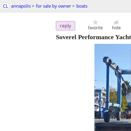
CL
annapolis
>
for sale by owner
>
boats
reply
favorite
hide
Soverel Performance Yacht