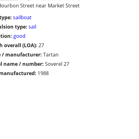
Bourbon Street near Market Street
type:
sailboat
lsion type:
sail
tion:
good
h overall (LOA):
27
 / manufacturer:
Tartan
l name / number:
Soverel 27
 manufactured:
1988