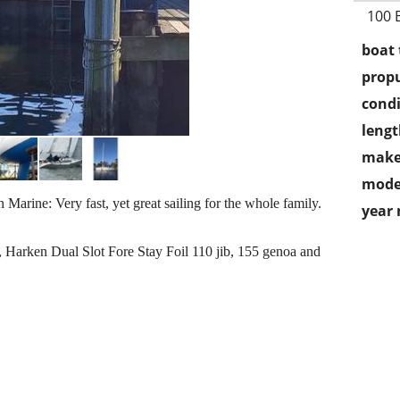
100 
boat 
propu
condi
lengt
make
mode
 Marine: Very fast, yet great sailing for the whole family.
year
, Harken Dual Slot Fore Stay Foil 110 jib, 155 genoa and