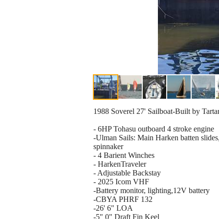
1988 Soverel 27' Sailboat-Built by Tartan
- 6HP Tohasu outboard 4 stroke engine
-Ulman Sails: Main Harken batten slides
spinnaker
- 4 Barient Winches
- HarkenTraveler
- Adjustable Backstay
- 2025 Icom VHF
-Battery monitor, lighting,12V battery
-CBYA PHRF 132
-26' 6" LOA
-5" 0" Draft Fin Keel