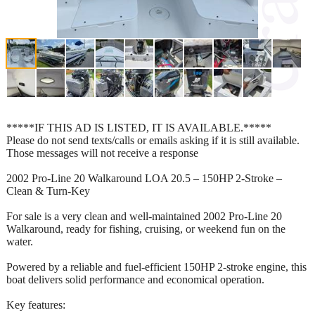
*****IF THIS AD IS LISTED, IT IS AVAILABLE.*****
Please do not send texts/calls or emails asking if it is still available.
Those messages will not receive a response
2002 Pro-Line 20 Walkaround LOA 20.5 – 150HP 2-Stroke –
Clean & Turn-Key
For sale is a very clean and well-maintained 2002 Pro-Line 20
Walkaround, ready for fishing, cruising, or weekend fun on the
water.
Powered by a reliable and fuel-efficient 150HP 2-stroke engine, this
boat delivers solid performance and economical operation.
Key features: