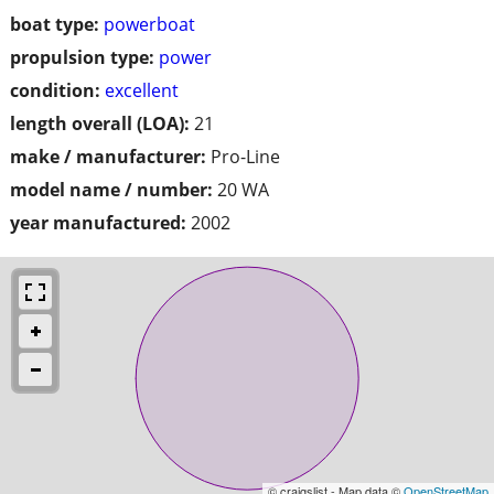
boat type:
powerboat
propulsion type:
power
condition:
excellent
length overall (LOA):
21
make / manufacturer:
Pro-Line
model name / number:
20 WA
year manufactured:
2002
© craigslist - Map data ©
OpenStreetMap