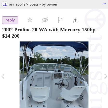
...
CL
annapolis > boats - by owner
⚐

reply
2002 Proline 20 WA with Mercury 150hp
-
$14,200
‹
›