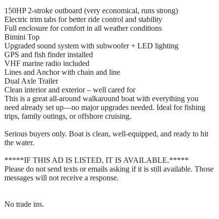
150HP 2-stroke outboard (very economical, runs strong)
Electric trim tabs for better ride control and stability
Full enclosure for comfort in all weather conditions
Bimini Top
Upgraded sound system with subwoofer + LED lighting
GPS and fish finder installed
VHF marine radio included
Lines and Anchor with chain and line
Dual Axle Trailer
Clean interior and exterior – well cared for
This is a great all-around walkaround boat with everything you
need already set up—no major upgrades needed. Ideal for fishing
trips, family outings, or offshore cruising.
Serious buyers only. Boat is clean, well-equipped, and ready to hit
the water.
*****IF THIS AD IS LISTED, IT IS AVAILABLE.*****
Please do not send texts or emails asking if it is still available. Those
messages will not receive a response.
No trade ins.