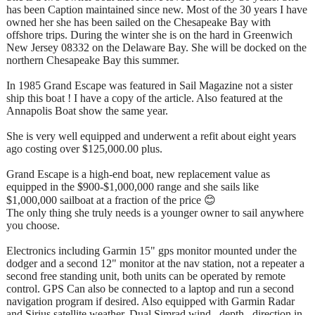
has been Caption maintained since new. Most of the 30 years I have
owned her she has been sailed on the Chesapeake Bay with
offshore trips. During the winter she is on the hard in Greenwich
New Jersey 08332 on the Delaware Bay. She will be docked on the
northern Chesapeake Bay this summer.
In 1985 Grand Escape was featured in Sail Magazine not a sister
ship this boat ! I have a copy of the article. Also featured at the
Annapolis Boat show the same year.
She is very well equipped and underwent a refit about eight years
ago costing over $125,000.00 plus.
Grand Escape is a high-end boat, new replacement value as
equipped in the $900-$1,000,000 range and she sails like
$1,000,000 sailboat at a fraction of the price 😊
The only thing she truly needs is a younger owner to sail anywhere
you choose.
Electronics including Garmin 15" gps monitor mounted under the
dodger and a second 12" monitor at the nav station, not a repeater a
second free standing unit, both units can be operated by remote
control. GPS Can also be connected to a laptop and run a second
navigation program if desired. Also equipped with Garmin Radar
and Sirius satellite weather. Dual Simrad wind , depth , direction in