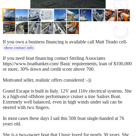
If you own a business financing is available call Matt Tirado cell-
show contact info
If you need boat financing contact Sterling Associates
https://www.boatbanker.com/ Basic requirements, loan of $100,000
or more, 30% down and credit score above 700.
Motivated seller, realistic offers considered :-))
Grand Escape is built in Italy. 12V and 110v electrical systems. She
is a high-end offshore performance cruiser a true Sailors Boat.
Extremely well balanced, even in high winds under sail can be
steered with two fingers.
In most cases these days I sail this 50ft boat single-handed at 76
years old.
She is a two-owner boat that I have loved for nearly 30 years. She