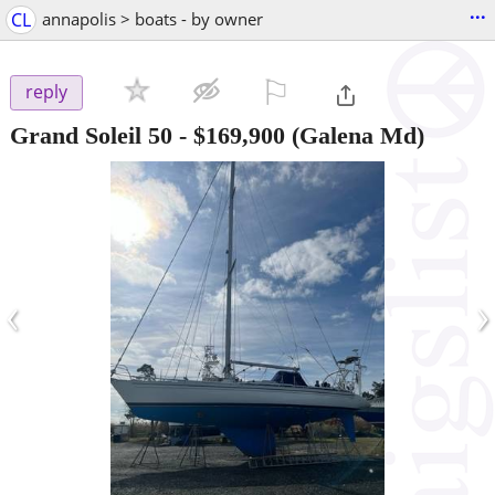
...
CL
annapolis > boats - by owner
⚐

reply
Grand Soleil 50
-
$169,900
(Galena Md)
‹
›