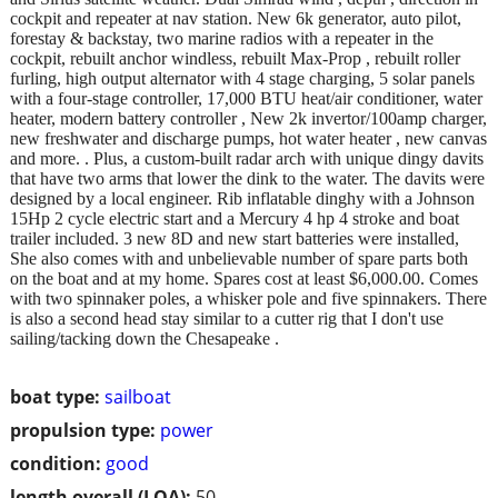
cockpit and repeater at nav station. New 6k generator, auto pilot,
forestay & backstay, two marine radios with a repeater in the
cockpit, rebuilt anchor windless, rebuilt Max-Prop , rebuilt roller
furling, high output alternator with 4 stage charging, 5 solar panels
with a four-stage controller, 17,000 BTU heat/air conditioner, water
heater, modern battery controller , New 2k invertor/100amp charger,
new freshwater and discharge pumps, hot water heater , new canvas
and more. . Plus, a custom-built radar arch with unique dingy davits
that have two arms that lower the dink to the water. The davits were
designed by a local engineer. Rib inflatable dinghy with a Johnson
15Hp 2 cycle electric start and a Mercury 4 hp 4 stroke and boat
trailer included. 3 new 8D and new start batteries were installed,
She also comes with and unbelievable number of spare parts both
on the boat and at my home. Spares cost at least $6,000.00. Comes
with two spinnaker poles, a whisker pole and five spinnakers. There
is also a second head stay similar to a cutter rig that I don't use
sailing/tacking down the Chesapeake .
boat type:
sailboat
propulsion type:
power
condition:
good
length overall (LOA):
50