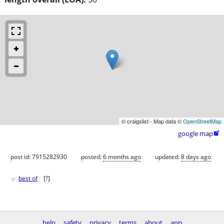
© craigslist - Map data ©
OpenStreetMap
google map

post id: 7915282930
posted:
6 months ago
updated:
8 days ago
♥
best of
[
?
]
help
safety
privacy
terms
about
app