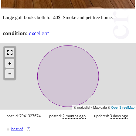
Large golf books both for 40$. Smoke and pet free home.
condition:
excellent
© craigslist - Map data ©
OpenStreetMap
post id: 7941327674
posted:
2 months ago
updated:
3 days ago
♥
best of
[
?
]