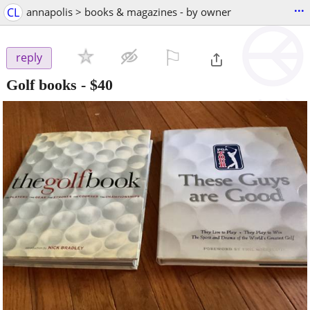
...
CL
annapolis > books & magazines - by owner
⚐

reply
Golf books
-
$40