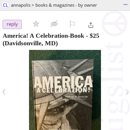
...
CL
annapolis > books & magazines - by owner
⚐

reply
America! A Celebration-Book
-
$25
(Davidsonville, MD)
‹
›