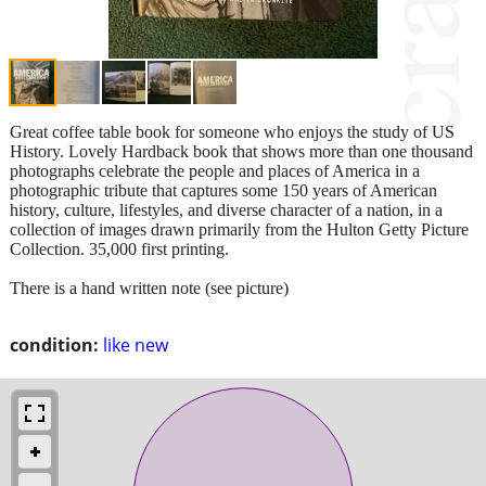
Great coffee table book for someone who enjoys the study of US
History. Lovely Hardback book that shows more than one thousand
photographs celebrate the people and places of America in a
photographic tribute that captures some 150 years of American
history, culture, lifestyles, and diverse character of a nation, in a
collection of images drawn primarily from the Hulton Getty Picture
Collection. 35,000 first printing.
There is a hand written note (see picture)
condition:
like new