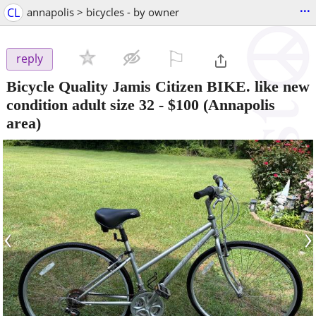
...
CL
annapolis > bicycles - by owner
⚐

reply
Bicycle Quality Jamis Citizen BIKE. like new
condition adult size 32
-
$100
(Annapolis
area)
‹
›