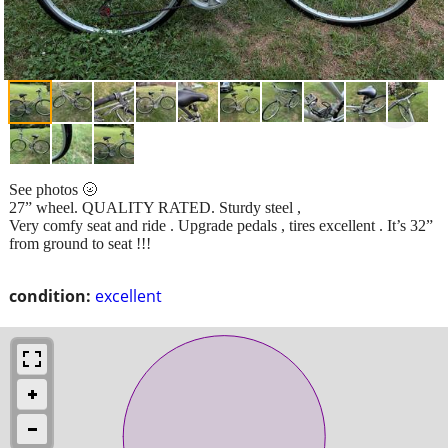
See photos 🌝
27” wheel. QUALITY RATED. Sturdy steel ,
Very comfy seat and ride . Upgrade pedals , tires excellent . It’s 32”
from ground to seat !!!
condition:
excellent