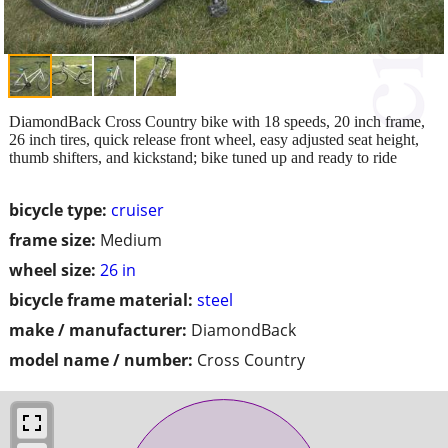
DiamondBack Cross Country bike with 18 speeds, 20 inch frame,
26 inch tires, quick release front wheel, easy adjusted seat height,
thumb shifters, and kickstand; bike tuned up and ready to ride
bicycle type:
cruiser
frame size:
Medium
wheel size:
26 in
bicycle frame material:
steel
make / manufacturer:
DiamondBack
model name / number:
Cross Country