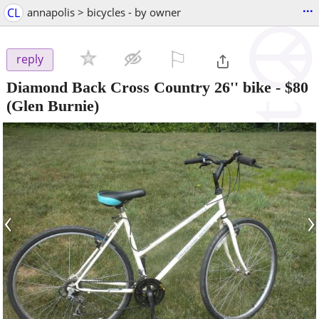
...
CL
annapolis > bicycles - by owner
⚐

reply
Diamond Back Cross Country 26'' bike
-
$80
(Glen Burnie)
‹
›