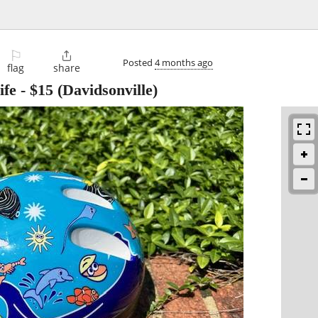
⚐

Posted
4 months ago
flag
share
ife
-
$15
(Davidsonville)