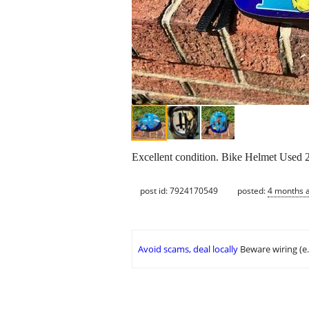
Excellent condition. Bike Helmet Used 2 
post id: 7924170549
posted:
4 months 
Avoid scams, deal locally
Beware wiring (e