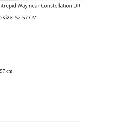
ntrepid Way near Constellation DR
 size:
52-57 CM
2-57 cm