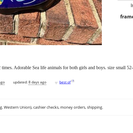
I
frame
times. Adorable Sea life animals for both girls and boys. size small 5
♥
[
?
]
ago
updated:
8 days ago
best of
.g. Western Union), cashier checks, money orders, shipping.