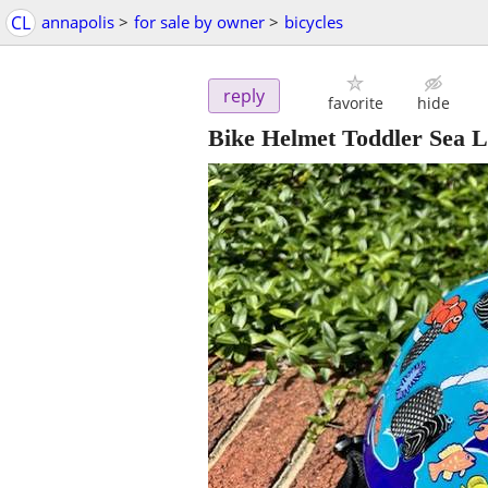
CL
annapolis
>
for sale by owner
>
bicycles
reply
favorite
hide
Bike Helmet Toddler Sea L