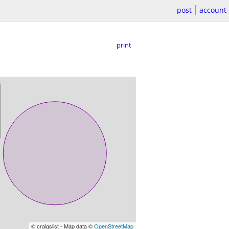
post
account
print
© craigslist - Map data ©
OpenStreetMap