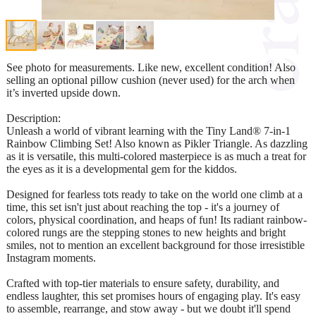
See photo for measurements. Like new, excellent condition! Also
selling an optional pillow cushion (never used) for the arch when
it’s inverted upside down.
Description:
Unleash a world of vibrant learning with the Tiny Land® 7-in-1
Rainbow Climbing Set! Also known as Pikler Triangle. As dazzling
as it is versatile, this multi-colored masterpiece is as much a treat for
the eyes as it is a developmental gem for the kiddos.
Designed for fearless tots ready to take on the world one climb at a
time, this set isn't just about reaching the top - it's a journey of
colors, physical coordination, and heaps of fun! Its radiant rainbow-
colored rungs are the stepping stones to new heights and bright
smiles, not to mention an excellent background for those irresistible
Instagram moments.
Crafted with top-tier materials to ensure safety, durability, and
endless laughter, this set promises hours of engaging play. It's easy
to assemble, rearrange, and stow away - but we doubt it'll spend