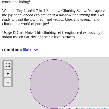
much time hiding!
With the Tiny Land® 7-in-1 Rainbow Climbing Set, we've captured
the joy of childhood exploration in a rainbow of climbing fun! Get
ready to paint the town red - and yellow, blue, and green… and
climb into a world of pure joy!
Usage & Care Note: This climbing set is engineered exclusively for
indoor use on flat, dry, and stable level surfaces.
condition:
like new
© craigslist - Map data ©
OpenStreetMap