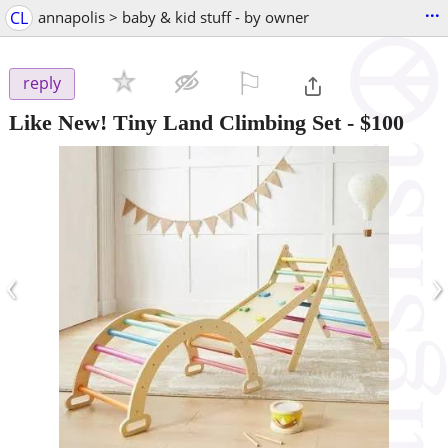
...
CL
annapolis > baby & kid stuff - by owner
⚐

reply
Like New! Tiny Land Climbing Set
-
$100
‹
›