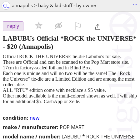
...
CL
annapolis > baby & kid stuff - by owner
⚐

reply
LABUBUs Official *ROCK the UNIVERSE*
-
$20
(Annapolis)
Official ROCK THE UNIVERSE tie-die Labubu's for sale.
These are Official and can be scanned to the Pop Mart store site.
17cm in factory-sealed foil and in Blind Box.
Each one is unique and will no two will be the same! The "Rock
the Universe" tie-die are a Limited Edition and are among the most
collectable.
ALL "RTU" edition come with necklace a $5 value.
Other model available is the multi-colored shown as well. I will ship
for an additional $5. CashApp or Zelle.
condition:
new
make / manufacturer:
POP MART
model name / number:
LABUBU * ROCK THE UNIVERSE