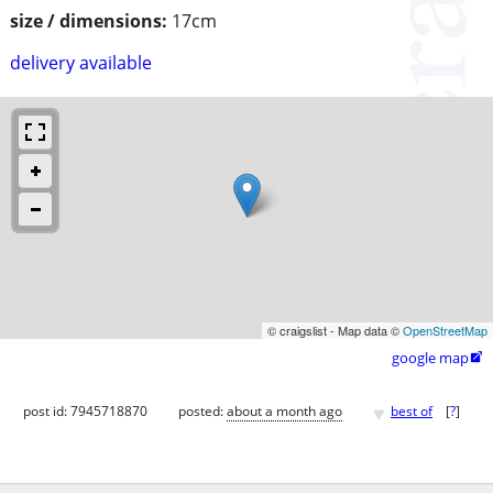
size / dimensions:
17cm
delivery available
© craigslist - Map data ©
OpenStreetMap
google map

♥
post id: 7945718870
posted:
about a month ago
best of
[
?
]