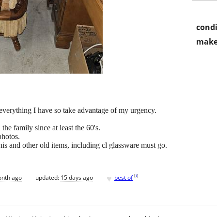
condi
make
 everything I have so take advantage of my urgency.
 the family since at least the 60's.
photos.
his and other old items, including cl glassware must go.
♥
[
?
]
onth ago
updated:
15 days ago
best of