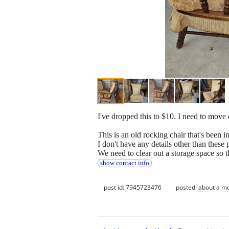
I've dropped this to $10. I need to move
This is an old rocking chair that's been in
I don't have any details other than these 
We need to clear out a storage space so t
show contact info
post id: 7945723476
posted:
about a m