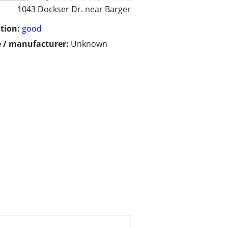
1043 Dockser Dr. near Barger
tion:
good
 / manufacturer:
Unknown