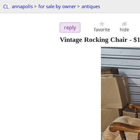
CL
annapolis
>
for sale by owner
>
antiques
reply
favorite
hide
Vintage Rocking Chair
-
$