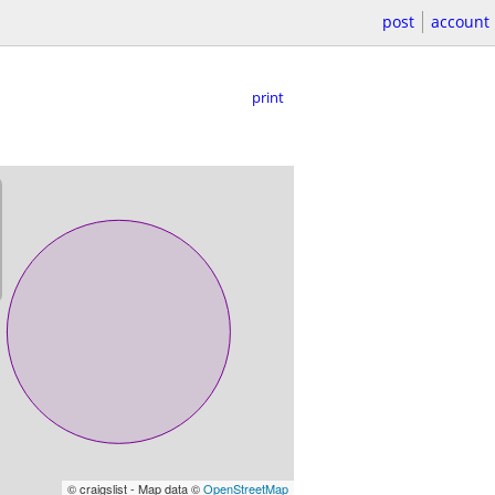
post
account
print
© craigslist - Map data ©
OpenStreetMap