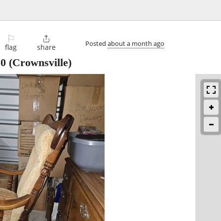
⚐

Posted
about a month ago
flag
share
10
(Crownsville)