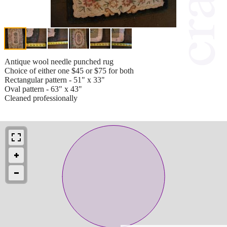
Antique wool needle punched rug
Choice of either one $45 or $75 for both
Rectangular pattern - 51" x 33"
Oval pattern - 63" x 43"
Cleaned professionally