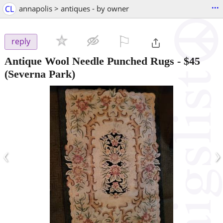
...
CL
annapolis > antiques - by owner
⚐

reply
Antique Wool Needle Punched Rugs
-
$45
(Severna Park)
‹
›