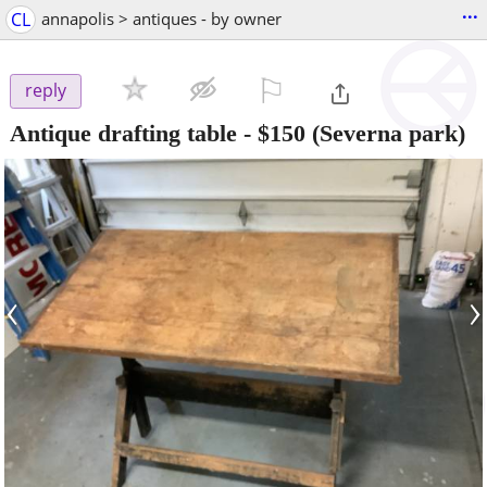
...
CL
annapolis > antiques - by owner
⚐

reply
Antique drafting table
-
$150
(Severna park)
‹
›