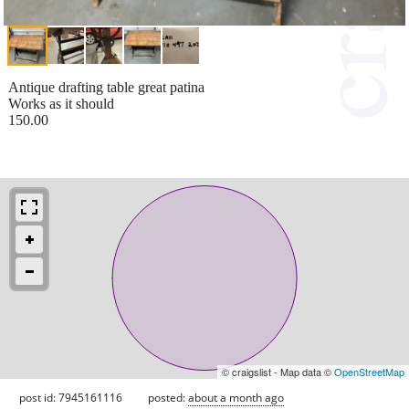
Antique drafting table great patina
Works as it should
150.00
© craigslist - Map data ©
OpenStreetMap
post id: 7945161116
posted:
about a month ago