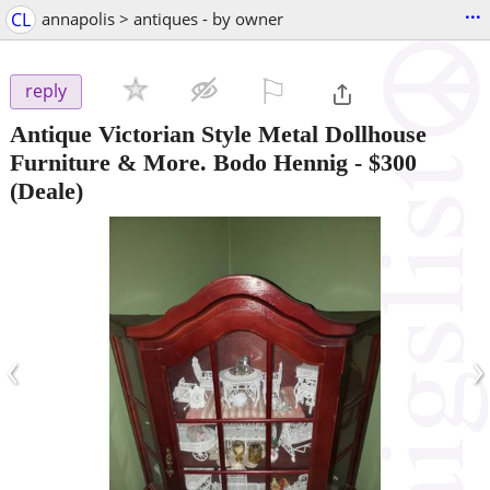
...
CL
annapolis > antiques - by owner
⚐

reply
Antique Victorian Style Metal Dollhouse
Furniture & More. Bodo Hennig
-
$300
(Deale)
‹
›