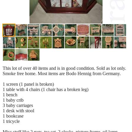
This lot of over 40 items and is in good condition. Sold as lot only.
Smoke free home. Most items are Bodo Hennig from Germany.
1 screen (1 panel is broken)
1 table with 4 chairs (1 chair has a broken leg)
1 bench
1 baby crib
3 baby carriages
1 desk with stool
1 bookcase
1 tricycle
Misc stuff like 2 rugs, tea set, 2 clocks, picture frame, oil lamp,