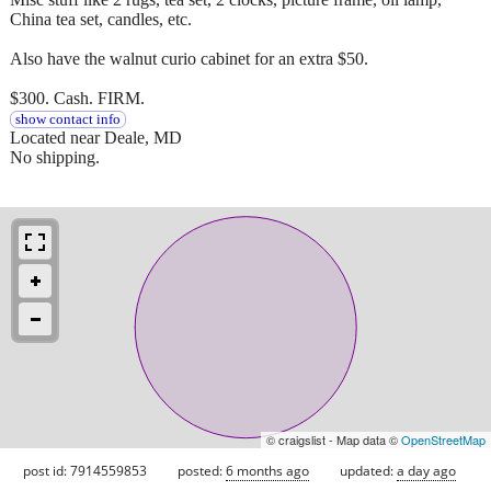
China tea set, candles, etc.
Also have the walnut curio cabinet for an extra $50.
$300. Cash. FIRM.
show contact info
Located near Deale, MD
No shipping.
© craigslist - Map data ©
OpenStreetMap
post id: 7914559853
posted:
6 months ago
updated:
a day ago