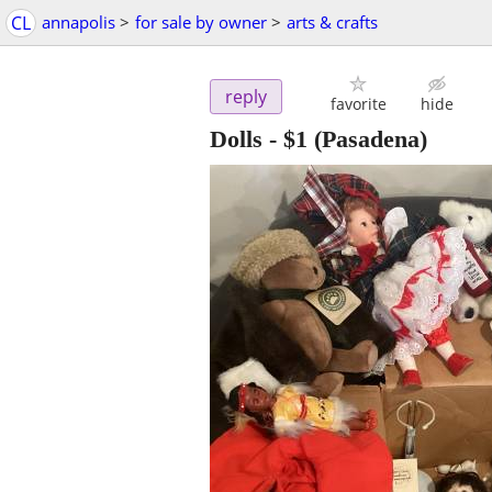
CL
annapolis
>
for sale by owner
>
arts & crafts
reply
favorite
hide
Dolls
-
$1
(Pasadena)