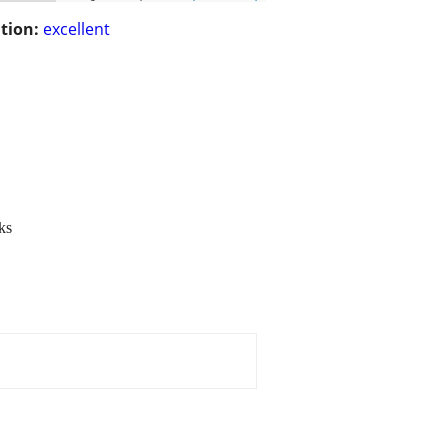
tion:
excellent
ks