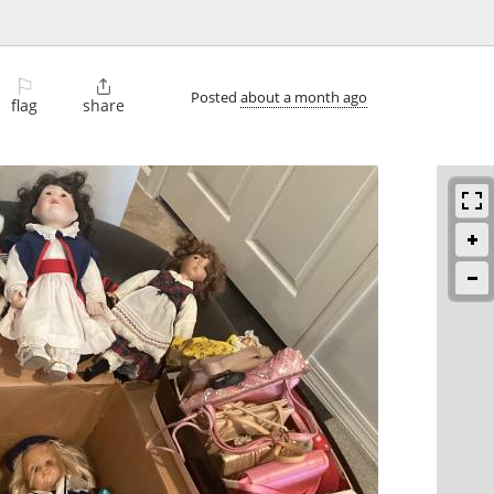
⚐

Posted
about a month ago
flag
share