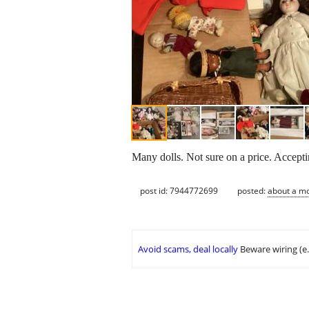
Many dolls. Not sure on a price. Acceptin
post id: 7944772699
posted:
about a m
Avoid scams, deal locally
Beware wiring (e