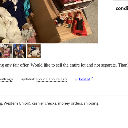
condi
g any fair offer. Would like to sell the entire lot and not separate. Than
♥
[
?
]
onth ago
updated:
about 10 hours ago
best of
.g. Western Union), cashier checks, money orders, shipping.