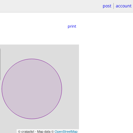
post
account
print
© craigslist - Map data ©
OpenStreetMap