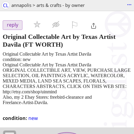
...
CL
annapolis > arts & crafts - by owner
⚐

reply
Original Collectable Art by Texas Artist
Davila
(FT WORTH)
Original Collectable Art by Texas Artist Davila
condition: new
Original Collectable Art by Texas Artist Davila
ORIGINAL COLLECTIBLE ART, VIEW, PURCHASE LARGE
SELECTION, OIL PAINTINGS ACRYLIC, WATERCOLOR,
MIXED MEDIA, LAND SEA SCAPES, FLORALS,
CHARACTERS ABSTRACTS, CLICK ON THIS WEB SITE:
http://etsy.com/shop/uinmind
Also, my 2 Ebay Stores: freebird-clearance and
Freelance-Artist-Davila.
condition:
new