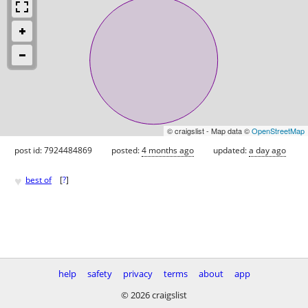
© craigslist - Map data ©
OpenStreetMap
post id: 7924484869
posted:
4 months ago
updated:
a day ago
♥
best of
[
?
]
help
safety
privacy
terms
about
app
© 2026 craigslist