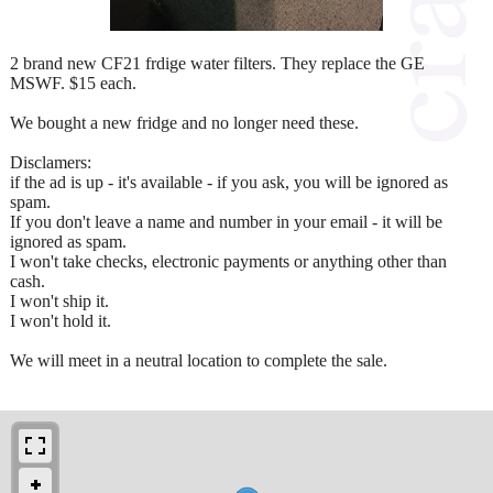
2 brand new CF21 frdige water filters. They replace the GE
MSWF. $15 each.
We bought a new fridge and no longer need these.
Disclamers:
if the ad is up - it's available - if you ask, you will be ignored as
spam.
If you don't leave a name and number in your email - it will be
ignored as spam.
I won't take checks, electronic payments or anything other than
cash.
I won't ship it.
I won't hold it.
We will meet in a neutral location to complete the sale.