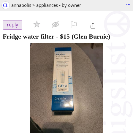
...
CL
annapolis > appliances - by owner
⚐

reply
Fridge water filter
-
$15
(Glen Burnie)