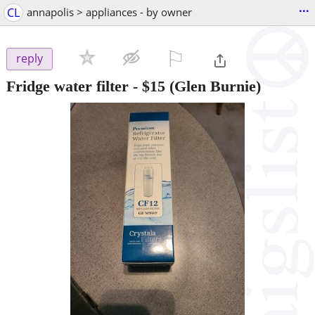
...
CL
annapolis > appliances - by owner
⚐

reply
Fridge water filter
-
$15
(Glen Burnie)