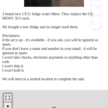
2 brand new CF21 frdige water filters. They replace the GE
MSWF. $15 each.
We bought a new fridge and no longer need these.
Disclamers:
if the ad is up - it's available - if you ask, you will be ignored as
spam.
If you don't leave a name and number in your email - it will be
ignored as spam.
I won't take checks, electronic payments or anything other than
cash.
I won't ship it.
I won't hold it.
We will meet in a neutral location to complete the sale.