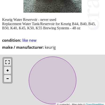
Keurig Water Reservoir - never used
Replacement Water Tank/Reservoir for Keurig B44, B40, B45,
B50, K40, K45, K50, K55 Brewing Systems - 48 oz
condition:
like new
make / manufacturer:
keurig
© craigslist - Map data ©
OpenStreetMap