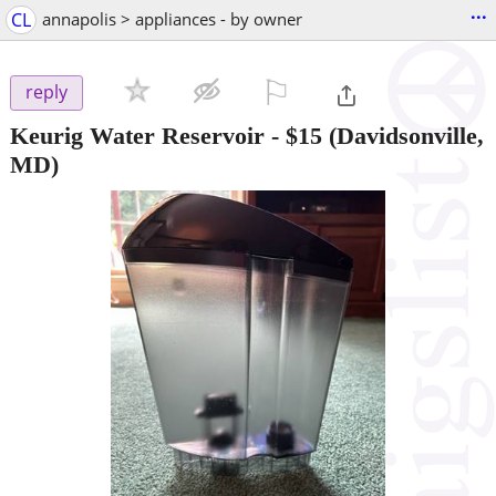
...
CL
annapolis > appliances - by owner
⚐

reply
Keurig Water Reservoir
-
$15
(Davidsonville,
MD)