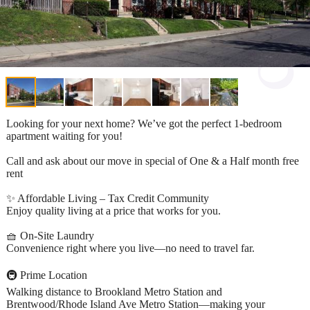
Looking for your next home? We’ve got the perfect 1-bedroom
apartment waiting for you!
Call and ask about our move in special of One & a Half month free
rent
✨ Affordable Living – Tax Credit Community
Enjoy quality living at a price that works for you.
🧺 On-Site Laundry
Convenience right where you live—no need to travel far.
🚇 Prime Location
Walking distance to Brookland Metro Station and
Brentwood/Rhode Island Ave Metro Station—making your