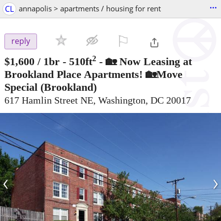
...
CL
annapolis > apartments / housing for rent
⚐

reply
2
$1,600
/ 1br - 510ft
-
🏡 Now Leasing at
Brookland Place Apartments! 🏡Move
Special
(Brookland)
617 Hamlin Street NE, Washington, DC 20017
‹
›