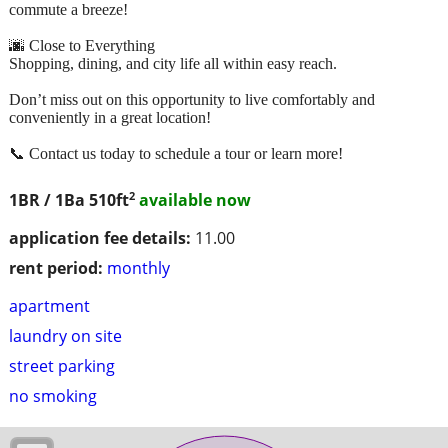
commute a breeze!
🌆 Close to Everything
Shopping, dining, and city life all within easy reach.
Don’t miss out on this opportunity to live comfortably and
conveniently in a great location!
📞 Contact us today to schedule a tour or learn more!
2
1BR / 1Ba
510ft
available now
application fee details:
11.00
rent period:
monthly
apartment
laundry on site
street parking
no smoking